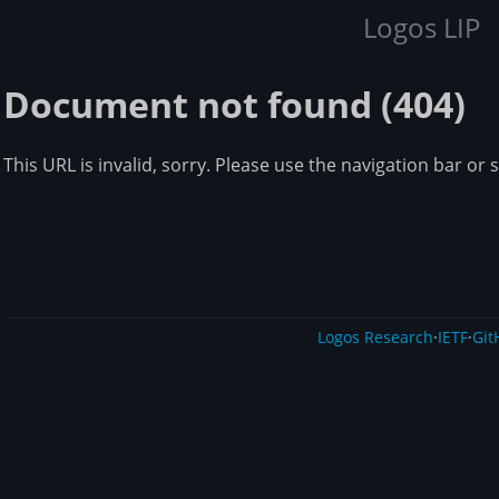
Logos LIP
Document not found (404)
This URL is invalid, sorry. Please use the navigation bar or 
Logos Research
·
IETF
·
Git