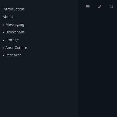
Introduction
About
Messaging
Blockchain
Storage
AnonComms
Research