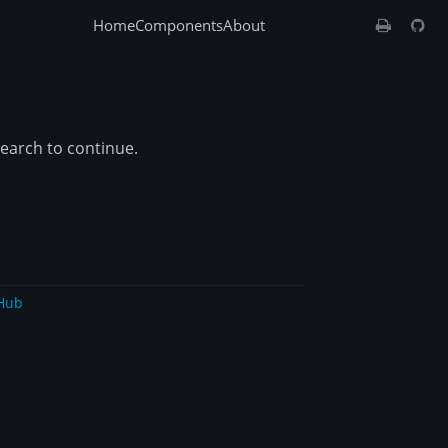
Home
Components
About
search to continue.
Hub