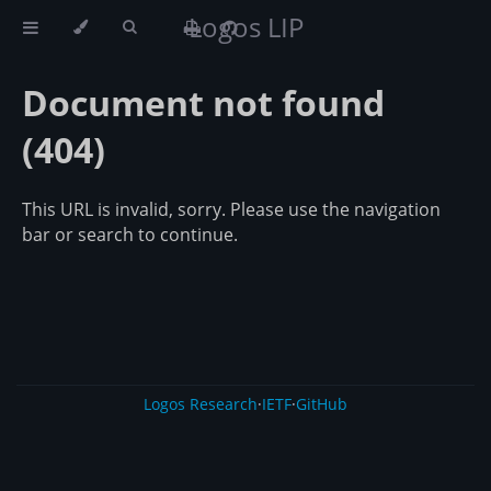
Logos LIP
Document not found
(404)
This URL is invalid, sorry. Please use the navigation
bar or search to continue.
Logos Research
·
IETF
·
GitHub