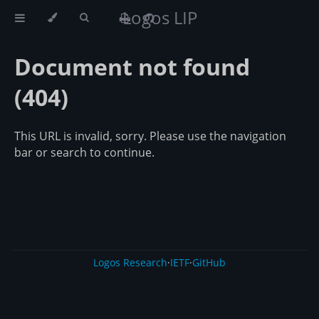
Logos LIP
Document not found
(404)
This URL is invalid, sorry. Please use the navigation
bar or search to continue.
Logos Research
·
IETF
·
GitHub