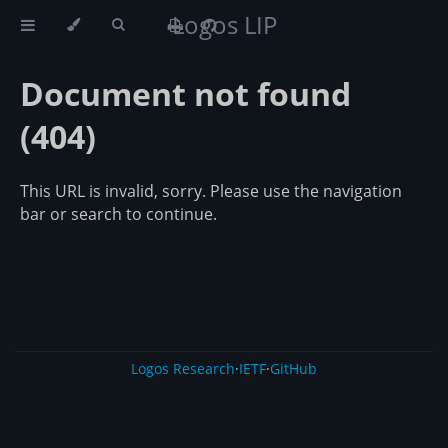
Logos LIP
Document not found
(404)
This URL is invalid, sorry. Please use the navigation
bar or search to continue.
Logos Research
·
IETF
·
GitHub