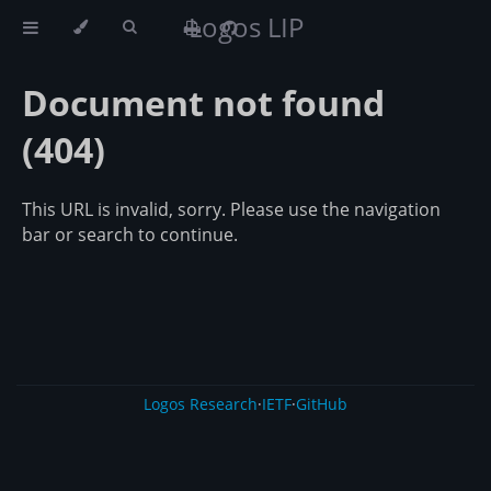
Logos LIP
Document not found
(404)
This URL is invalid, sorry. Please use the navigation
bar or search to continue.
Logos Research
·
IETF
·
GitHub