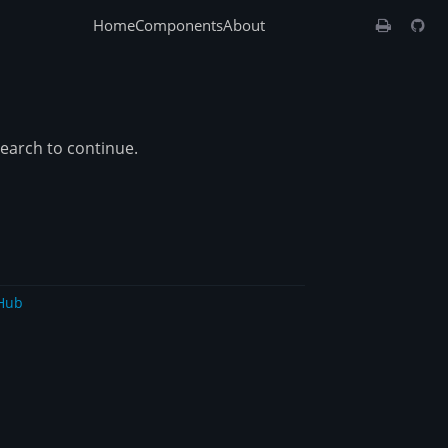
Home
Components
About
search to continue.
Hub