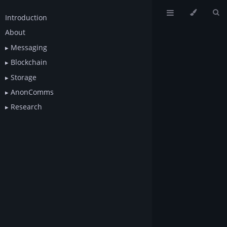
Introduction
About
Messaging
Blockchain
Storage
AnonComms
Research