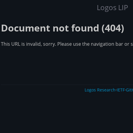
Logos LIP
Document not found (404)
This URL is invalid, sorry. Please use the navigation bar or 
Logos Research
·
IETF
·
Git